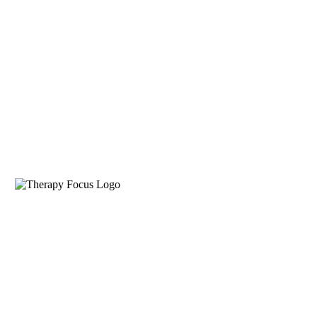
Funding Options
About
About Therapy Focus
Get to know us
How we work
Our therapists
work as a team, sharing skills
and expertise to help you
achieve your goals.
Our history
Established as a
not-for-profit community
service organisation in 1998,