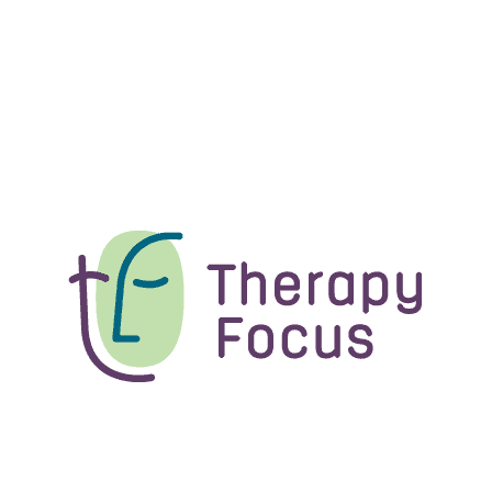
Functional Capacity
Assessments
Our experienced therapists conduct
functional capacity assessments to
ensure you have access to the right
level of support.