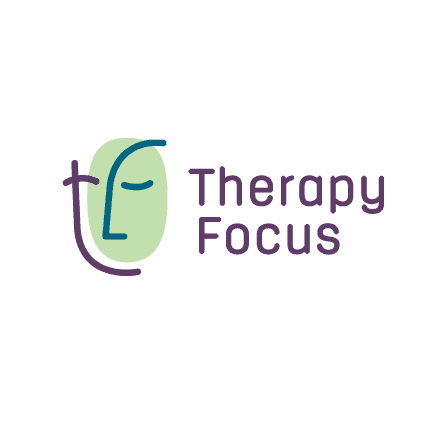
Source Disability Expo
6 Nov - 7 Nov 2026
10:00 am - 4:00 pm
Perth Convention and Exhibition Centre, 21
Mounts Bay Road, Perth WA 6000
Disability expo
Load more