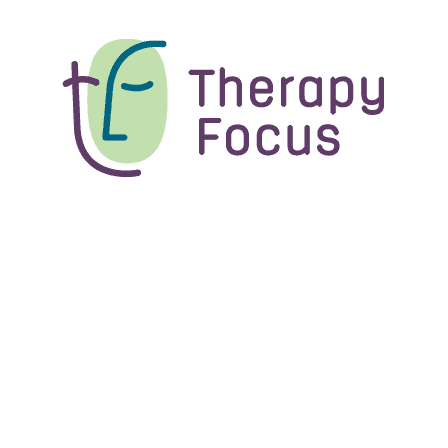
Blog
From Therapy Assistant to
Speech Pathologist: Caitlin’s
story
Caitlin Hetebry has worn a few different hats at
Therapy Focus: therapy assistant,...