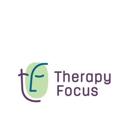
received.
referral.
ree to contact us on
1300 135 373
.