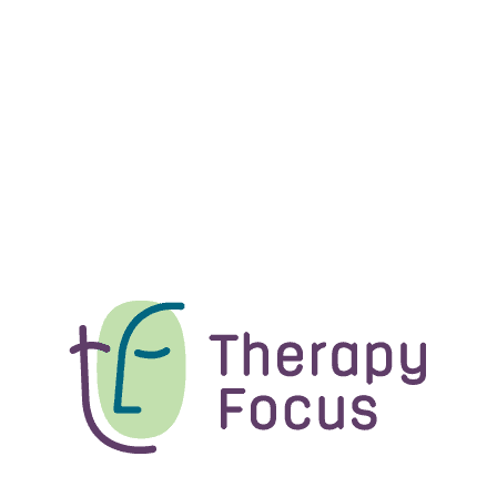
News
An update on Therapy Focus
How Therapy Focus is supported and managed behind
the scenes is changing, as...
News