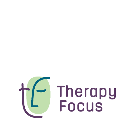
An update on Therapy Focus
How Therapy Focus is supported and managed behind
the scenes is changing, as...
News
A change to your Plan